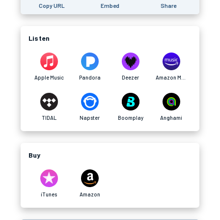
Copy URL
Embed
Share
Listen
Apple Music
Pandora
Deezer
Amazon Music
TIDAL
Napster
Boomplay
Anghami
Buy
iTunes
Amazon