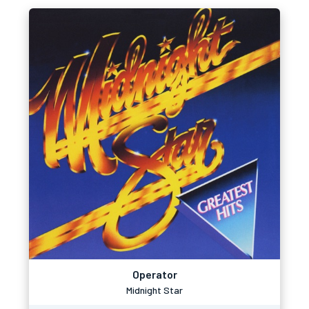
Operator
Midnight Star