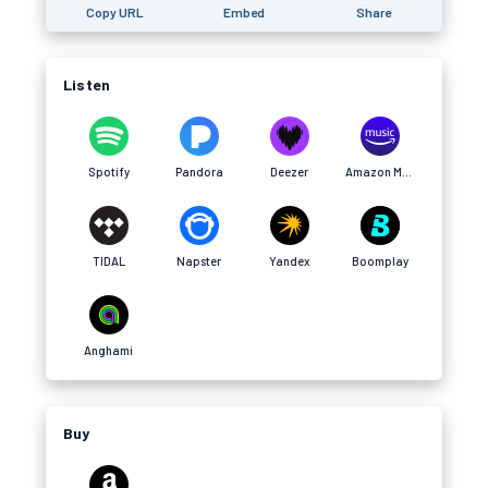
Copy URL
Embed
Share
Listen
Spotify
Pandora
Deezer
Amazon Music
TIDAL
Napster
Yandex
Boomplay
Anghami
Buy