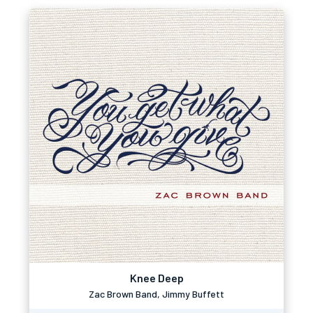
Knee Deep
Zac Brown Band, Jimmy Buffett