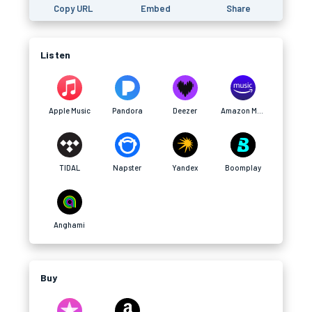
Copy URL
Embed
Share
Listen
Apple Music
Pandora
Deezer
Amazon Music
TIDAL
Napster
Yandex
Boomplay
Anghami
Buy