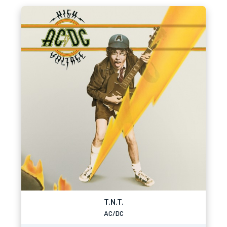
T.N.T.
AC/DC