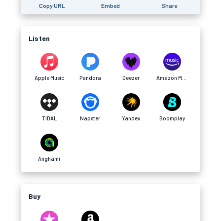
Copy URL
Embed
Share
Listen
Apple Music
Pandora
Deezer
Amazon Music
TIDAL
Napster
Yandex
Boomplay
Anghami
Buy