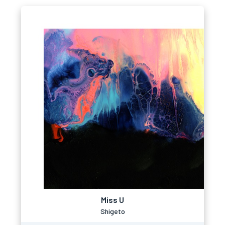
Miss U
Shigeto