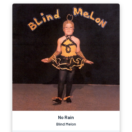
No Rain
Blind Melon