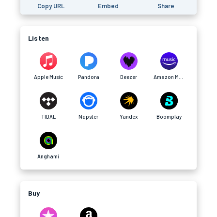
Copy URL
Embed
Share
Listen
Apple Music
Pandora
Deezer
Amazon Music
TIDAL
Napster
Yandex
Boomplay
Anghami
Buy