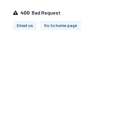
400
Bad Request
Email us
Go to home page