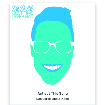
Act out This Song
Dan Collins and a Piano