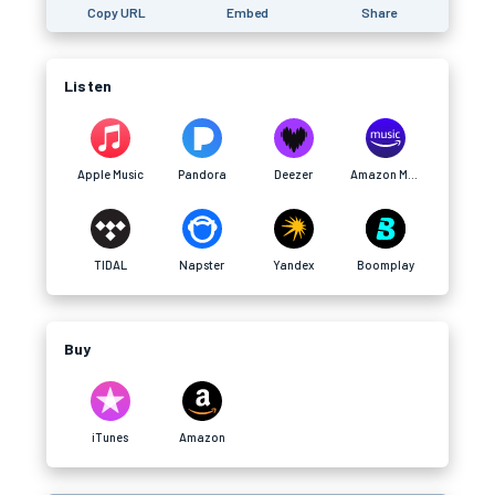
Copy URL
Embed
Share
Listen
Apple Music
Pandora
Deezer
Amazon Music
TIDAL
Napster
Yandex
Boomplay
Buy
iTunes
Amazon