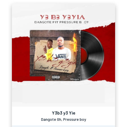
Y3b3 y3 Yie
Dangote Gh, Pressure boy