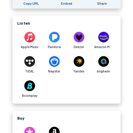
Copy URL
Embed
Share
Listen
Apple Music
Pandora
Deezer
Amazon Music
TIDAL
Napster
Yandex
Anghami
Boomplay
Buy