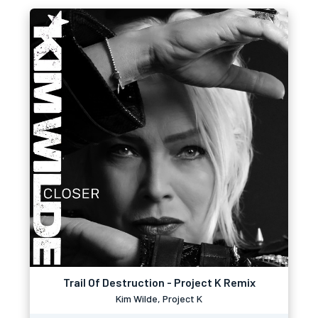
Trail Of Destruction - Project K Remix
Kim Wilde, Project K