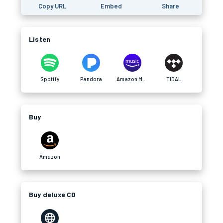
Copy URL
Embed
Share
Listen
Spotify
Pandora
Amazon Music
TIDAL
Buy
Amazon
Buy deluxe CD