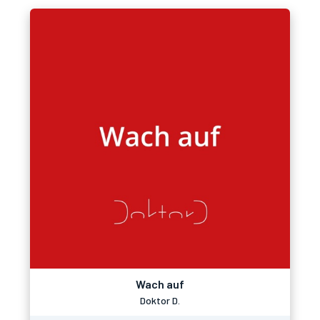
Wach auf
Doktor D.