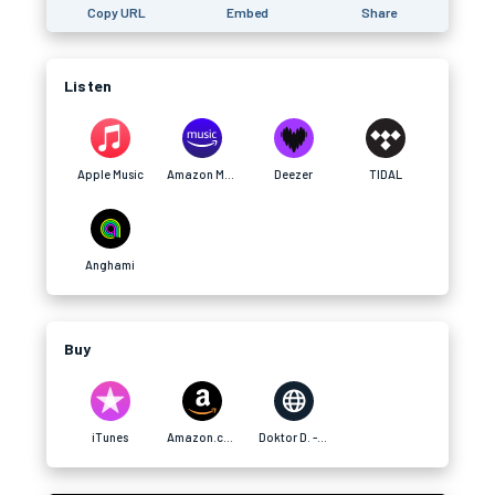
Copy URL
Embed
Share
Listen
Apple Music
Amazon Music
Deezer
TIDAL
Anghami
Buy
iTunes
Amazon.com
Doktor D. - Website