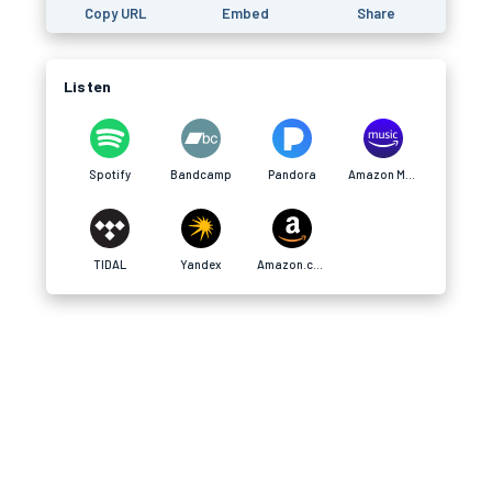
Copy URL
Embed
Share
Listen
Spotify
Bandcamp
Pandora
Amazon Music
TIDAL
Yandex
Amazon.com