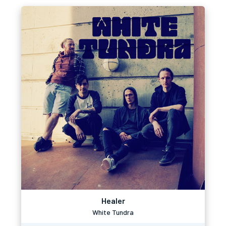
Healer
White Tundra