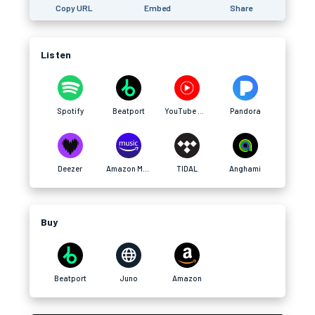
Copy URL
Embed
Share
Listen
Spotify
Beatport
YouTube Music
Pandora
Deezer
Amazon Music
TIDAL
Anghami
Buy
Beatport
Juno
Amazon