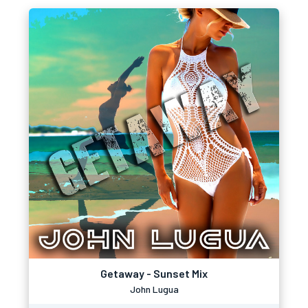
Getaway - Sunset Mix
John Lugua