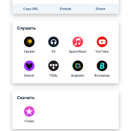
Copy URL
Embed
Share
Слушать
Yandex
VK
Apple Music
YouTube
Deezer
TIDAL
Anghami
Boomplay
Скачать
iTunes