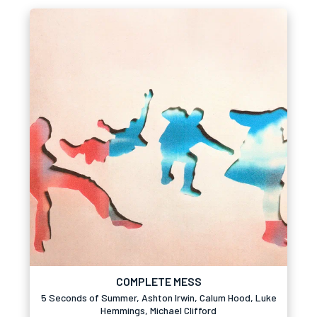
COMPLETE MESS
5 Seconds of Summer, Ashton Irwin, Calum Hood, Luke
Hemmings, Michael Clifford