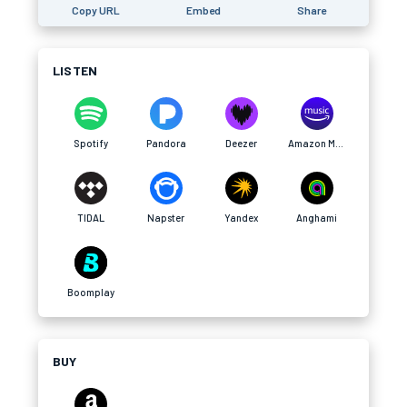
Copy URL
Embed
Share
LISTEN
Spotify
Pandora
Deezer
Amazon Music
TIDAL
Napster
Yandex
Anghami
Boomplay
BUY