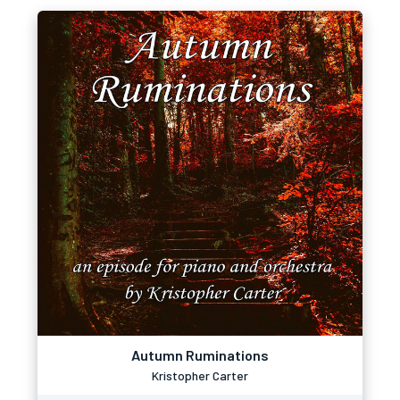
Autumn Ruminations
Kristopher Carter