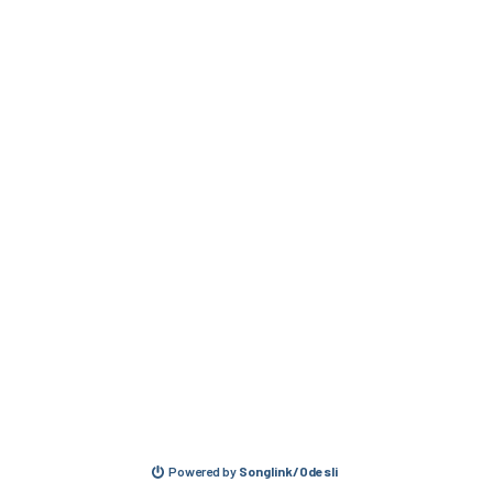
Powered by
Songlink/Odesli