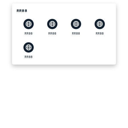
RR88
RR88
RR88
RR88
RR88
RR88