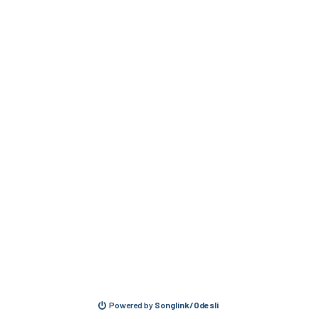
Powered by
Songlink/Odesli