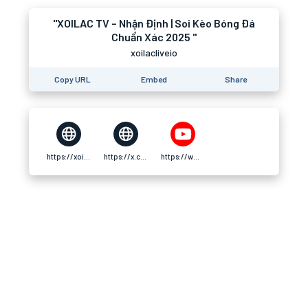
"XOILAC TV – Nhận Định | Soi Kèo Bóng Đá
Chuẩn Xác 2025 "
xoilacliveio
Copy URL
Embed
Share
https://xoilaclive.io/
https://x.com/xoilacliveio88
https://www.youtube.com/@xoilacliveio8