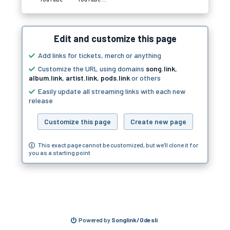
Edit and customize this page
Add links for tickets, merch or anything
Customize the URL using domains
song.link
,
album.link
,
artist.link
,
pods.link
or others
Easily update all streaming links with each new
release
Customize this page
Create new page
This exact page cannot be customized, but we'll clone it for
you as a starting point
Powered by
Songlink/Odesli