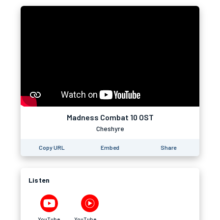
Madness Combat 10 OST
Cheshyre
Copy URL
Embed
Share
Listen
YouTube
YouTube Music