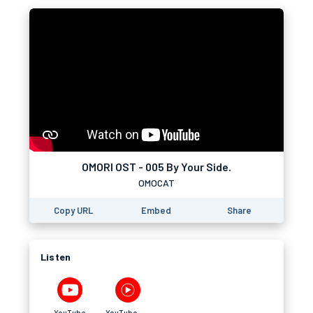
OMORI OST - 005 By Your Side.
OMOCAT
Copy URL
Embed
Share
Listen
YouTube
YouTube Music