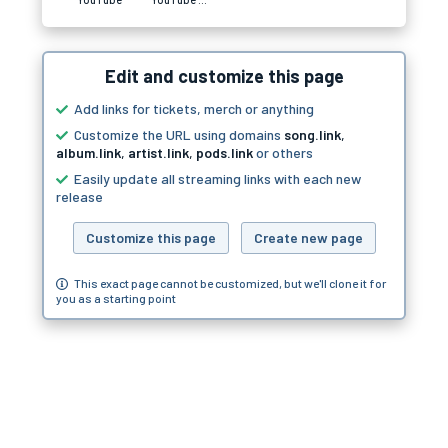
Edit and customize this page
Add links for tickets, merch or anything
Customize the URL using domains
song.link
,
album.link
,
artist.link
,
pods.link
or others
Easily update all streaming links with each new
release
Customize this page
Create new page
This exact page cannot be customized, but we'll clone it for
you as a starting point