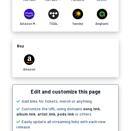
Amazon Music
TIDAL
Yandex
Anghami
Buy
Amazon
Edit and customize this page
Add links for tickets, merch or anything
Customize the URL using domains
song.link
,
album.link
,
artist.link
,
pods.link
or others
Easily update all streaming links with each new
release