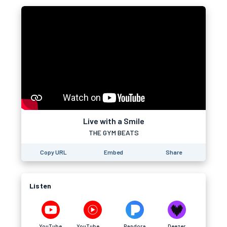
Live with a Smile
THE GYM BEATS
Copy URL
Embed
Share
Listen
YouTube
YouTube Music
Pandora
Deezer