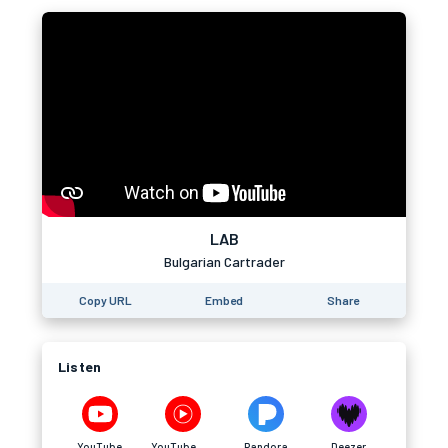
LAB
Bulgarian Cartrader
Copy URL
Embed
Share
Listen
YouTube
YouTube Music
Pandora
Deezer