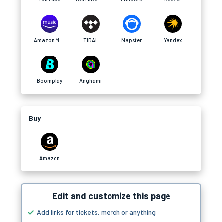
Amazon Music
TIDAL
Napster
Yandex
Boomplay
Anghami
Buy
Amazon
Edit and customize this page
Add links for tickets, merch or anything