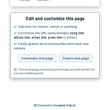
Edit and customize this page
Add links for tickets, merch or anything
Customize the URL using domains
song.link
,
album.link
,
artist.link
,
pods.link
or others
Easily update all streaming links with each new
release
Customize this page
Create new page
This exact page cannot be customized, but we'll clone it for
you as a starting point
Powered by
Songlink/Odesli