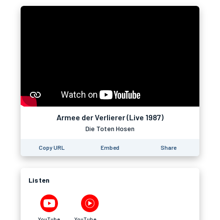
Armee der Verlierer (Live 1987)
Die Toten Hosen
Copy URL
Embed
Share
Listen
YouTube
YouTube Music