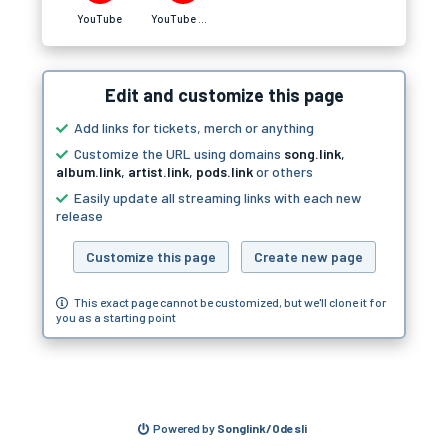
YouTube
YouTube Music
Edit and customize this page
Add links for tickets, merch or anything
Customize the URL using domains
song.link
,
album.link
,
artist.link
,
pods.link
or others
Easily update all streaming links with each new
release
Customize this page
Create new page
This exact page cannot be customized, but we'll clone it for
you as a starting point
Powered by
Songlink/Odesli