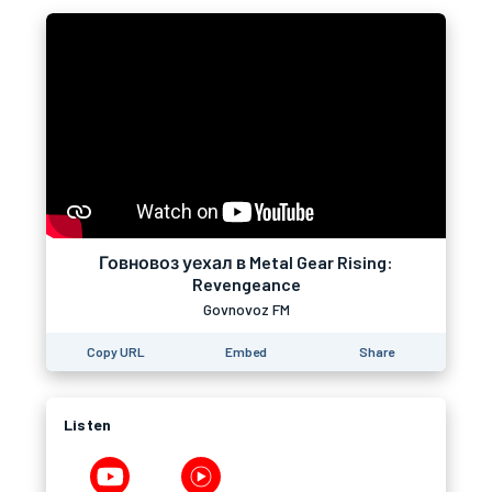
Говновоз уехал в Metal Gear Rising:
Revengeance
Govnovoz FM
Copy URL
Embed
Share
Listen