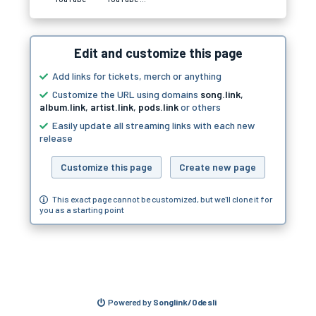
Edit and customize this page
Add links for tickets, merch or anything
Customize the URL using domains
song.link
,
album.link
,
artist.link
,
pods.link
or others
Easily update all streaming links with each new
release
Customize this page
Create new page
This exact page cannot be customized, but we'll clone it for
you as a starting point
Powered by
Songlink/Odesli