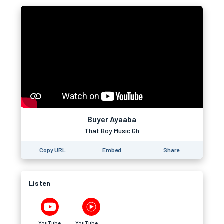
Buyer Ayaaba
That Boy Music Gh
Copy URL
Embed
Share
Listen
YouTube
YouTube Music