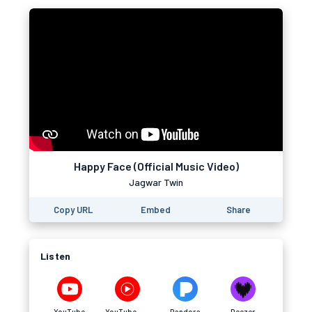
Happy Face (Official Music Video)
Jagwar Twin
Copy URL
Embed
Share
Listen
YouTube
YouTube Music
Pandora
Deezer