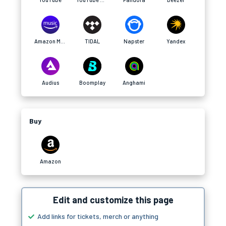
Amazon Music
TIDAL
Napster
Yandex
Audius
Boomplay
Anghami
Buy
Amazon
Edit and customize this page
Add links for tickets, merch or anything