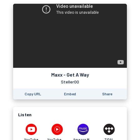
Maxx - Get A Way
Steller00
Copy URL
Embed
Share
Listen
YouTube
YouTube Music
Amazon Music
TIDAL