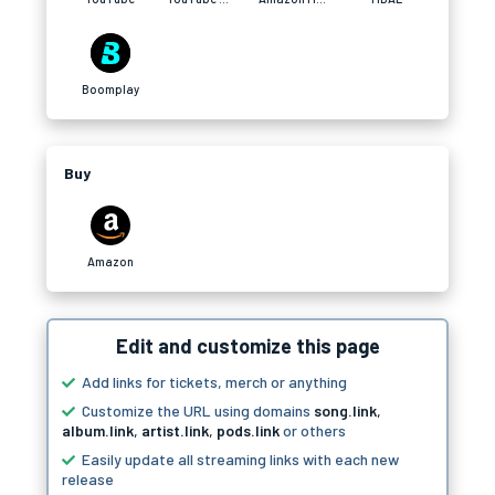
Boomplay
Buy
Amazon
Edit and customize this page
Add links for tickets, merch or anything
Customize the URL using domains
song.link
,
album.link
,
artist.link
,
pods.link
or others
Easily update all streaming links with each new
release