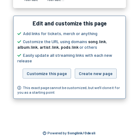
Edit and customize this page
Add links for tickets, merch or anything
Customize the URL using domains
song.link
,
album.link
,
artist.link
,
pods.link
or others
Easily update all streaming links with each new
release
Customize this page
Create new page
This exact page cannot be customized, but we'll clone it for
you as a starting point
Powered by
Songlink/Odesli