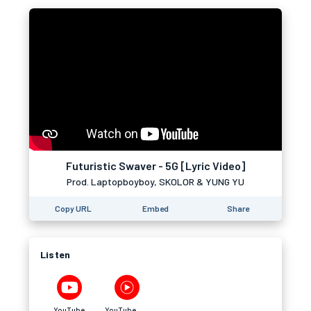
Futuristic Swaver - 5G [Lyric Video]
Prod. Laptopboyboy, SKOLOR & YUNG YU
Copy URL
Embed
Share
Listen
YouTube
YouTube Music