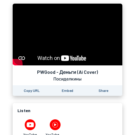
PWGood - Деньги (Ai Cover)
Посиделкины
Copy URL
Embed
Share
Listen
YouTube
YouTube Music