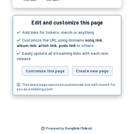
Edit and customize this page
Add links for tickets, merch or anything
Customize the URL using domains
song.link
,
album.link
,
artist.link
,
pods.link
or others
Easily update all streaming links with each new
release
Customize this page
Create new page
This exact page cannot be customized, but we'll clone it for
you as a starting point
Powered by
Songlink/Odesli