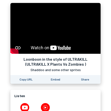
Loonboon in the style of ULTRAKILL
(ULTRAKILL X Plants Vs Zombies )
Shaddoo and some other sprites
Copy URL
Embed
Share
Listen