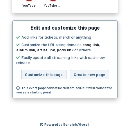
YouTube
YouTube Music
Edit and customize this page
Add links for tickets, merch or anything
Customize the URL using domains
song.link
,
album.link
,
artist.link
,
pods.link
or others
Easily update all streaming links with each new
release
Customize this page
Create new page
This exact page cannot be customized, but we'll clone it for
you as a starting point
Powered by
Songlink/Odesli