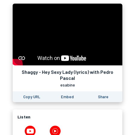
Shaggy - Hey Sexy Lady (lyrics) with Pedro
Pascal
esabine
Copy URL
Embed
Share
Listen