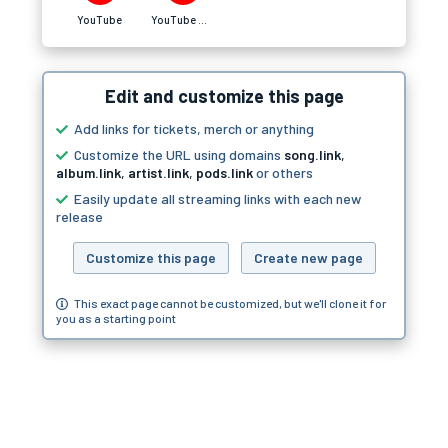
YouTube
YouTube Music
Edit and customize this page
Add links for tickets, merch or anything
Customize the URL using domains
song.link
,
album.link
,
artist.link
,
pods.link
or others
Easily update all streaming links with each new
release
Customize this page
Create new page
This exact page cannot be customized, but we'll clone it for
you as a starting point