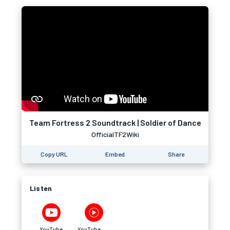
Team Fortress 2 Soundtrack | Soldier of Dance
OfficialTF2Wiki
Copy URL
Embed
Share
Listen
YouTube
YouTube Music