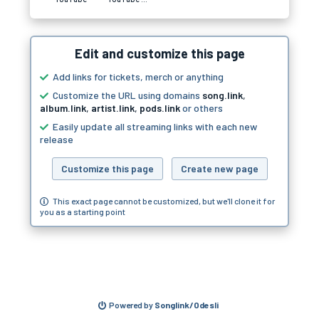
Edit and customize this page
Add links for tickets, merch or anything
Customize the URL using domains
song.link
,
album.link
,
artist.link
,
pods.link
or others
Easily update all streaming links with each new
release
Customize this page
Create new page
This exact page cannot be customized, but we'll clone it for
you as a starting point
Powered by
Songlink/Odesli