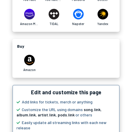
Amazon Music
TIDAL
Napster
Yandex
Buy
Amazon
Edit and customize this page
Add links for tickets, merch or anything
Customize the URL using domains
song.link
,
album.link
,
artist.link
,
pods.link
or others
Easily update all streaming links with each new
release