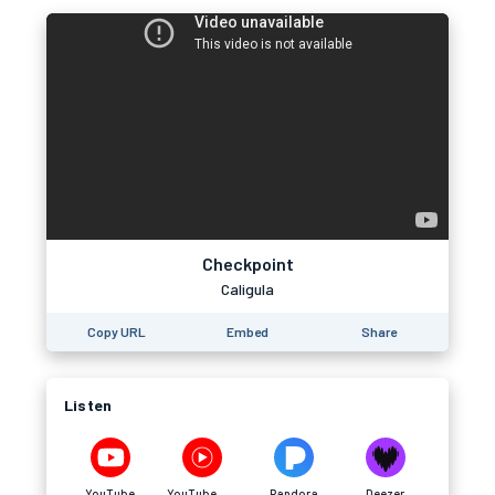
Checkpoint
Caligula
Copy URL
Embed
Share
Listen
YouTube
YouTube Music
Pandora
Deezer