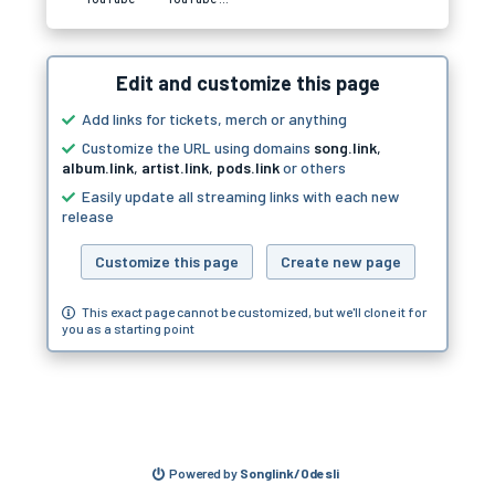
Edit and customize this page
Add links for tickets, merch or anything
Customize the URL using domains
song.link
,
album.link
,
artist.link
,
pods.link
or others
Easily update all streaming links with each new
release
Customize this page
Create new page
This exact page cannot be customized, but we'll clone it for
you as a starting point
Powered by
Songlink/Odesli