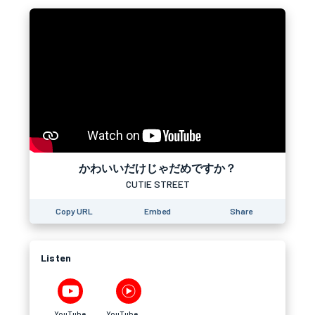
かわいいだけじゃだめですか？
CUTIE STREET
Copy URL
Embed
Share
Listen
YouTube
YouTube Music