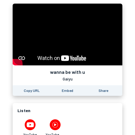
wanna be with u
Gaiyu
Copy URL
Embed
Share
Listen
YouTube
YouTube Music