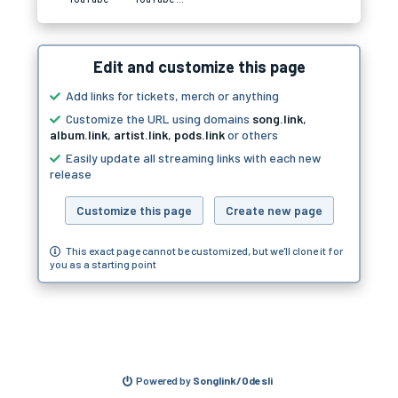
Edit and customize this page
Add links for tickets, merch or anything
Customize the URL using domains
song.link
,
album.link
,
artist.link
,
pods.link
or others
Easily update all streaming links with each new
release
Customize this page
Create new page
This exact page cannot be customized, but we'll clone it for
you as a starting point
Powered by
Songlink/Odesli