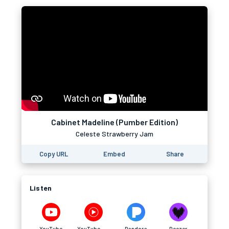
Cabinet Madeline (Pumber Edition)
Celeste Strawberry Jam
Copy URL
Embed
Share
Listen
YouTube
YouTube Music
Pandora
Deezer