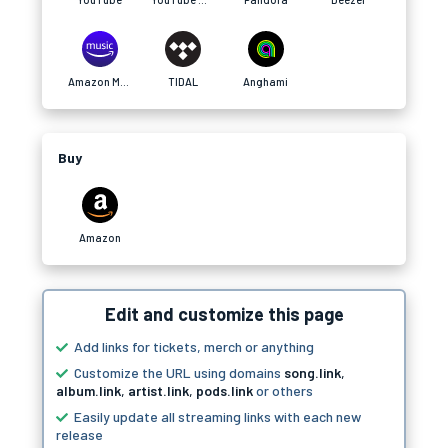
Amazon Music
TIDAL
Anghami
Buy
Amazon
Edit and customize this page
Add links for tickets, merch or anything
Customize the URL using domains
song.link
,
album.link
,
artist.link
,
pods.link
or others
Easily update all streaming links with each new
release