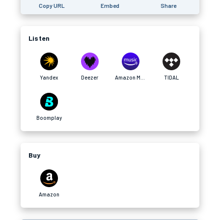
Copy URL
Embed
Share
Listen
Yandex
Deezer
Amazon Music
TIDAL
Boomplay
Buy
Amazon