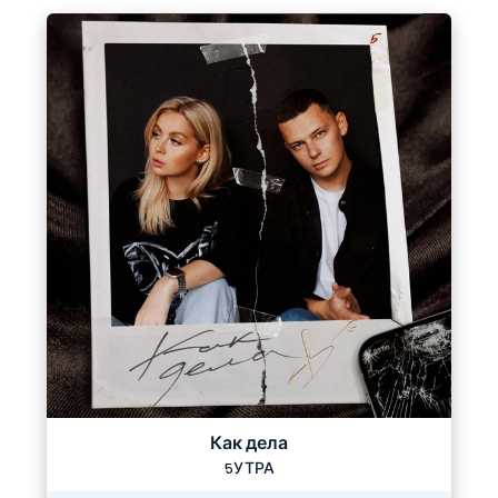
Как дела
5УТРА