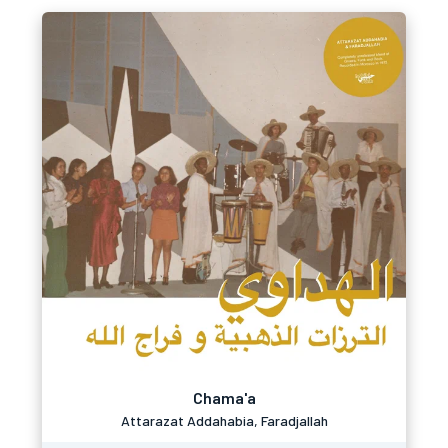
Chama'a
Attarazat Addahabia, Faradjallah