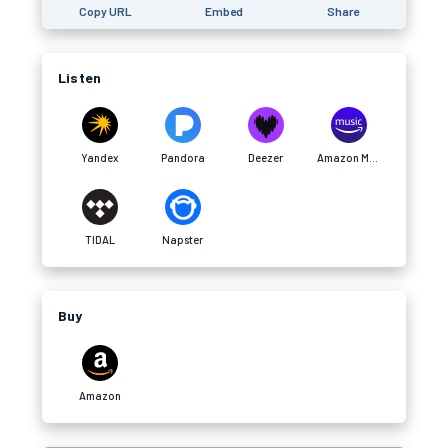
Copy URL
Embed
Share
Listen
Yandex
Pandora
Deezer
Amazon Music
TIDAL
Napster
Buy
Amazon