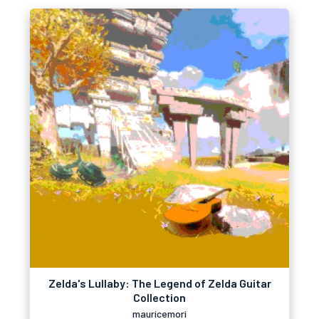
Zelda's Lullaby: The Legend of Zelda Guitar
Collection
mauricemori