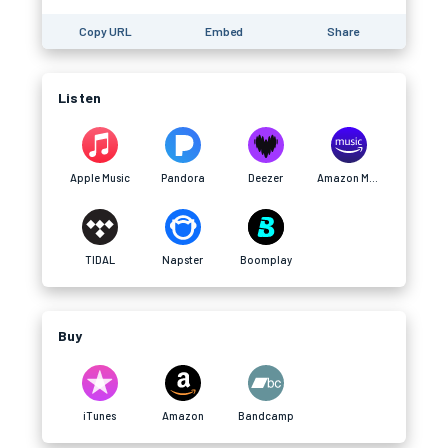
Copy URL
Embed
Share
Listen
Apple Music
Pandora
Deezer
Amazon Music
TIDAL
Napster
Boomplay
Buy
iTunes
Amazon
Bandcamp