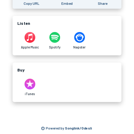
Copy URL
Embed
Share
Listen
Apple Music
Spotify
Napster
Buy
iTunes
Powered by
Songlink/Odesli