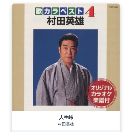
人生峠
村田英雄