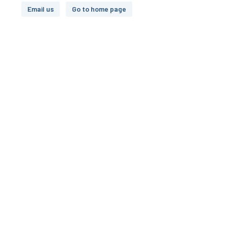
Email us
Go to home page